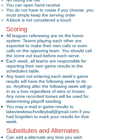
No hitting the net
You can open hand receive
You do not have to rotate if you choose, you
must simply keep the serving order
A block is not considered a touch
Scoring
All leagues refereeing are on the honor
system. Teams playing each other are
expected to make their own calls or even
calls on the opposing team. You should call
the score out loud before each serve.
Each week, all teams are responsible for
reporting their own game results to the
schedulers table.
Any team not entering each week’s game
results will have the following week to do
so. Anything after the following week will go
in as a loss regardless of wins or losses.
Any none recorded losses will be used for
determining playoff seeding.
You may e-mail in game results to
lakeviewbeachvolleyball@gmail.com
if you
had forgotten to mark your results for that
week.
Substitutes and Alternates
Can add a alternate any time you wish