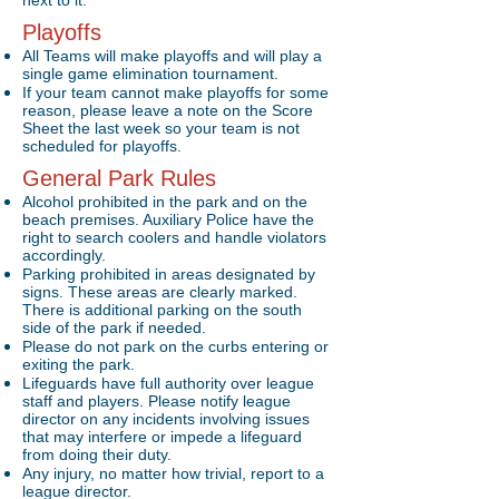
next to it.
Playoffs
All Teams will make playoffs and will play a
single game elimination tournament.
If your team cannot make playoffs for some
reason, please leave a note on the Score
Sheet the last week so your team is not
scheduled for playoffs.
General Park Rules
Alcohol prohibited in the park and on the
beach premises. Auxiliary Police have the
right to search coolers and handle violators
accordingly.
Parking prohibited in areas designated by
signs. These areas are clearly marked.
There is additional parking on the south
side of the park if needed.
Please do not park on the curbs entering or
exiting the park.
Lifeguards have full authority over league
staff and players. Please notify league
director on any incidents involving issues
that may interfere or impede a lifeguard
from doing their duty.
Any injury, no matter how trivial, report to a
league director.