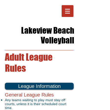
Lakeview Beach
Volleyball
Adult League
Rules
League Information
General League Rules
Any teams waiting to play must stay off
courts, unless it is their scheduled court
time.