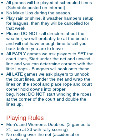
All games will be played at scheduled times
(Schedule posted on Internet).
No Make Ups during the season.
Play rain or shine, if weather hampers setup
for leagues, then they will be cancelled for
that week.
Please DO NOT call directors about the
weather, we will probably be at the beach
and will not have enough time to call you
back before you are to leave.
All EARLY games we ask players to SET the
court lines, Start under the net and unwind
line and you can determine corners with the
little Loops - Bungees will hook onto these.
All LATE games we ask players to unhook
the court lines, under the net and wrap the
lines on the spool and place rope and court
corner hold downs into proper
bag. Note: DO NOT start winding the ropes
at the corner of the court and double the
lines up.
Playing Rules
Men’s and Women’s Doubles: (3 games to
21, cap at 23 with rally scoring)
No setting over the net (accidental or
intentional)