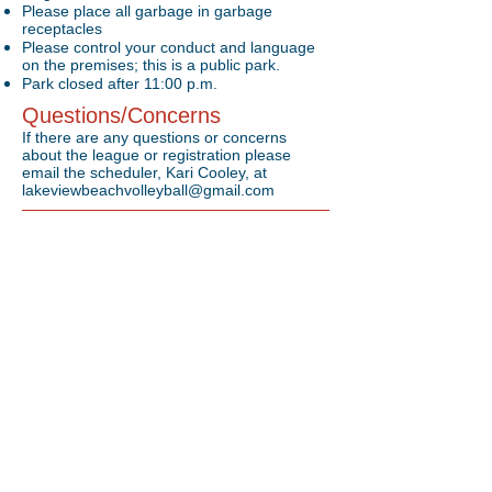
Please place all garbage in garbage
receptacles
Please control your conduct and language
on the premises; this is a public park.
Park closed after 11:00 p.m.
Questions/Concerns
If there are any questions or concerns
about the league or registration please
email the scheduler, Kari Cooley, at
lakeviewbeachvolleyball@gmail.com
Location
Located in Lorain, OH on Lake Erie
1800 West Erie Avenue Lorain, Ohio 44052
The Put-in-Bay Battle will be played on the island
of Put-in-Bay, OH