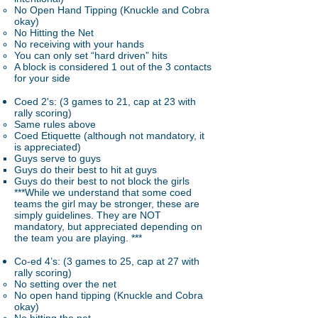
No Open Hand Tipping (Knuckle and Cobra
okay)
No Hitting the Net
No receiving with your hands
You can only set “hard driven” hits
A block is considered 1 out of the 3 contacts
for your side
Coed 2's: (3 games to 21, cap at 23 with
rally scoring)
Same rules above
Coed Etiquette (although not mandatory, it
is appreciated)
Guys serve to guys
​Guys do their best to hit at guys
Guys do their best to not block the girls
***While we understand that some coed
teams the girl may be stronger, these are
simply guidelines. They are NOT
mandatory, but appreciated depending on
the team you are playing. ***
Co-ed 4’s: (3 games to 25, cap at 27 with
rally scoring)
No setting over the net
No open hand tipping (Knuckle and Cobra
okay)