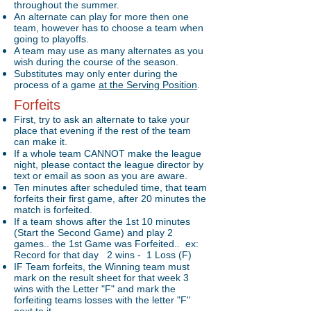
throughout the summer.
An alternate can play for more then one
team, however has to choose a team when
going to playoffs.
A team may use as many alternates as you
wish during the course of the season.
Substitutes may only enter during the
process of a game
at the Serving Position
.
Forfeits
First, try to ask an alternate to take your
place that evening if the rest of the team
can make it.
If a whole team CANNOT make the league
night, please contact the league director by
text or email as soon as you are aware.
Ten minutes after scheduled time, that team
forfeits their first game, after 20 minutes the
match is forfeited.
If a team shows after the 1st 10 minutes
(Start the Second Game) and play 2
games.. the 1st Game was Forfeited.. ex:
Record for that day 2 wins - 1 Loss (F)
IF Team forfeits, the Winning team must
mark on the result sheet for that week 3
wins with the Letter "F" and mark the
forfeiting teams losses with the letter "F"