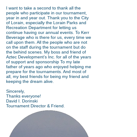
I want to take a second to thank all the
people who participate in our tournament,
year in and year out. Thank you to the City
of Lorain, especially the Lorain Parks and
Recreation Department for letting us
continue having our annual events. To Kerr
Beverage who is there for us, every time we
call upon them. All the people who are not
on the staff during the tournament but do
the behind scenes. My boss and friend of
Aztec Development’s Inc. for all of the years
of support and sponsorship To my late
father of years ago who enjoyed helping me
prepare for the tournaments. And most of
all, my best friends for being my friend and
keeping the dream alive.
Sincerely,
Thanks everyone!
David I. Dorinski
Tournament Director & Friend.