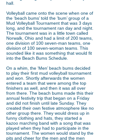
hall.
Volleyball came onto the scene when one of
the ‘beach bums’ told the ‘bum’ group of a
Mud Volleyball Tournament that was 3 days
long, and the tournament ran day and night.
The tournament was in a little town called
Norwalk, Ohio and had a limit of 200 teams,
one division of 100 seven-man teams, one
division of 100 seven-woman teams. This
sounded like it was something that would fit
into the Beach Bums Schedule.
On a whim, the ‘Men’ beach bums decided
to play their first mud volleyball tournament
and won. Shortly afterwards the women
entered a team that were among the top
finishers as well, and then it was all over
from there. The beach bums made this their
annual festivity trip that began on a Friday
and did not finish until late Sunday. They
created their own festive atmosphere like no
other group there. They would dress up in
funny clothing and hats, they started a
kazoo marching band with a song that was
played when they had to participate in the
tournament. The women would stand by the
pits and cheer for the men and the men