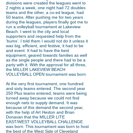
divisions were created the leagues went to
2 nights a week, one night had 72 doubles
teams and the other, a co-ed league, had
50 teams. After pushing me for two years
during the leagues, players finally got me to
run a volleyball tournament at Lakeview
Beach. I went to the city and local
supporters and requested help from the
‘bums’. I told them I would not do it unless it
was big, efficient, and festive, it had to be
and event. It had to have the best
equipment, geared towards families as well
as the single people and there had to be a
party with it. With the approval for all three,
the MILLER LAKEVIEW BEACH
VOLLEYBALL OPEN tournament was born.
At the very first tournament, one hundred
and sixty teams entered. The second year
250 Plus teams entered, teams were being
turned away because we could not find
enough nets to supply demand. It was
because of this demand the second year,
with the help of Art Heston and Brian
Donavan that the MILLER LITE
EAST/WEST VOLLEYBALL CHALLENGE
was born. This tournament was born to host
the best of the West Side of Cleveland