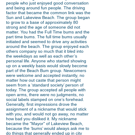
people who just enjoyed good conversation
and being around fun people. The driving
factor that became the common link was the
Sun and Lakeview Beach. The group began
to grow to a base of approximately 80
strong and the age of someone did not
matter. You had the Full Time bums and the
part time bums. The full time bums usually
initiated and seemed to drive any activities
around the beach. The group enjoyed each
others company so much that it bled into
the weekdays as well as each other’s
personal life. Anyone who started showing
up on a weekly basis would slowly become
part of the Beach Bum group. Newcomers
were welcome and accepted instantly, no
matter how out caste that person might
seem from a ‘standard society’ person of
today. The group accepted all people with
open arms, there were no judgments, no
social labels stamped on one’s forehead.
Generally, first impressions drove the
assignment of a nickname that would stick
with you, and would not go away, no matter
how bad you disliked it. My nickname
became the "Mayor" of Lakeview Beach,
because the ‘bums’ would always ask me to
do things that generally ended up in city