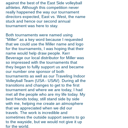
against the best of the East Side volleyball
athletes. Although this competition never
really happened the way our tournament
directors expected, East vs. West, the name
stuck and hence our second annual
tournament was here to stay.
Both tournaments were named using
"Miller" as a key word because I requested
that we could use the Miller name and logo
for the tournaments, I was hoping that their
name would help draw people. Kerr
Beverage our local distributor for Miller was
so impressed with the tournaments that
they began to fullly support us and became
our number one sponsor of both
tournaments as well as our Traveling Indoor
Volleyball Team (USA - USAV). During all the
transitions and changes to get to the first
tournament and where we are today, I had
met all the people who are my life today. My
best friends today, still stand side by side
with me, helping me create an atmosphere
that we appreciated when we did our
travels. The work is incredible and
sometimes the outside support seems to go
to the wayside, but we would not give it up
for the world.