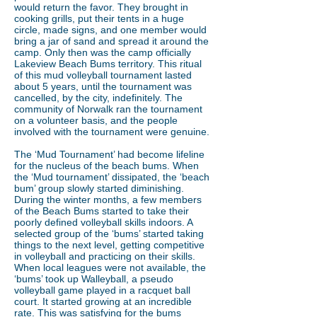
would return the favor. They brought in
cooking grills, put their tents in a huge
circle, made signs, and one member would
bring a jar of sand and spread it around the
camp. Only then was the camp officially
Lakeview Beach Bums territory. This ritual
of this mud volleyball tournament lasted
about 5 years, until the tournament was
cancelled, by the city, indefinitely. The
community of Norwalk ran the tournament
on a volunteer basis, and the people
involved with the tournament were genuine.
The ‘Mud Tournament’ had become lifeline
for the nucleus of the beach bums. When
the ‘Mud tournament’ dissipated, the ‘beach
bum’ group slowly started diminishing.
During the winter months, a few members
of the Beach Bums started to take their
poorly defined volleyball skills indoors. A
selected group of the ‘bums’ started taking
things to the next level, getting competitive
in volleyball and practicing on their skills.
When local leagues were not available, the
‘bums’ took up Walleyball, a pseudo
volleyball game played in a racquet ball
court. It started growing at an incredible
rate. This was satisfying for the bums