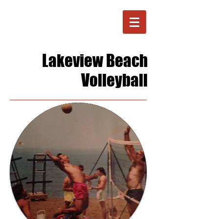
Lakeview Beach
Volleyball