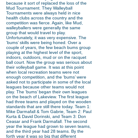
because it sort of replaced the loss of the
Mud Tournament. They Walleyball
Tournaments were always held in nice
health clubs across the country and the
competition was fierce. Again, like Mud,
walleyballers were generally the same
group that would travel to play.
Unfortunately, it was very expensive. The
‘bums’ skills were being honed. Over a
couple of years, the few beach bums group
playing at the highest level of the sport,
indoors, outdoors, mud or on the racquet
ball court. Now the group was serious about
their volleyball game. It was at this point
when local recreation teams were not
enough competition, and the ‘bums’ were
asked not to participate in some of the local
leagues because other teams would not
play. The ‘bums’ began their own leagues
on the beach of Lakeview. The first league
had three teams and played on the wooden
standards that are still there today. Team 1:
Mike Darmafall & Tom Gabrie, Team 2: Paul
Kurta & David Dorinski, and Team 3: Don
Ceasar and Frank Darmafall. The second
year the league had grown to seven teams,
and the third year had 28 teams. By the
forth year it was so big that different