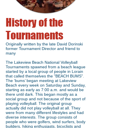
History of the
Tournaments
Originally written by the late David Dorinski
former Tournament Director and friend to
many
The Lakeview Beach National Volleyball
Tournaments spawned from a beach league
started by a local group of people in Lorain
that called themselves the "BEACH BUMS".
The ‘bums’ began meeting at Lakeview
Beach every week on Saturday and Sunday,
starting as early as 7:00 a.m. and would be
there until dark. This began mostly as a
social group and not because of the sport of
playing volleyball. The original group
actually did not play volleyball at all. They
were from many different lifestyles and had
diverse interests. The group consists of
people who were golfers, wind surfers, body
builders, hiking enthusiasts, bicyclists and