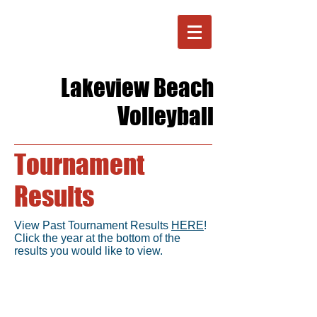
Lakeview Beach
Volleyball
Tournament
Results
View Past Tournament Results
HERE
!
Click the year at the bottom of the
results you would like to view.
Location
Located in Lorain, OH on Lake Erie